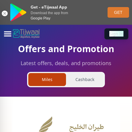
Get - eTijwaal App
GET
Download the app from
Google Play
Sign In
Sign In
Offers and Promotion
Latest offers, deals, and promotions
Miles
Cashback