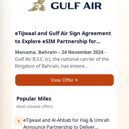
eTijwaal and Gulf Air Sign Agreement
to Explore eSIM Partnership for
Frequent Flyer Program
Manama, Bahrain – 24 November 2024
–
Gulf Air B.S.C. (c), the national carrier of the
Kingdom of Bahrain, has entere...
View Offer
Popular
Miles
Most viewed offers
eTijwaal and Al-Ahbab for Hajj & Umrah
1
Announce Partnership to Deliver