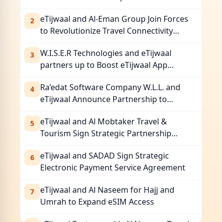
Seamless eSIM Services for Pilgrims
eTijwaal and Al-Eman Group Join Forces
2
to Revolutionize Travel Connectivity
with eSIM Services
W.I.S.E.R Technologies and eTijwaal
3
partners up to Boost eTijwaal App
Adoption Across Regional Markets
Ra’edat Software Company W.L.L. and
4
eTijwaal Announce Partnership to
Enhance Global Connectivity
eTijwaal and Al Mobtaker Travel &
5
Tourism Sign Strategic Partnership
Agreement
eTijwaal and SADAD Sign Strategic
6
Electronic Payment Service Agreement
eTijwaal and Al Naseem for Hajj and
7
Umrah to Expand eSIM Access