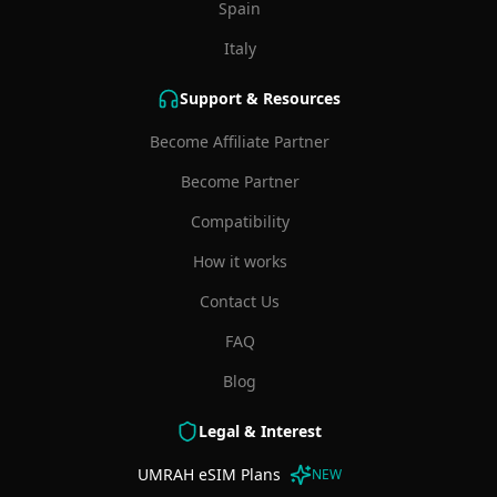
Spain
Italy
Support & Resources
Become Affiliate Partner
Become Partner
Compatibility
How it works
Contact Us
FAQ
Blog
Legal & Interest
UMRAH eSIM Plans
NEW