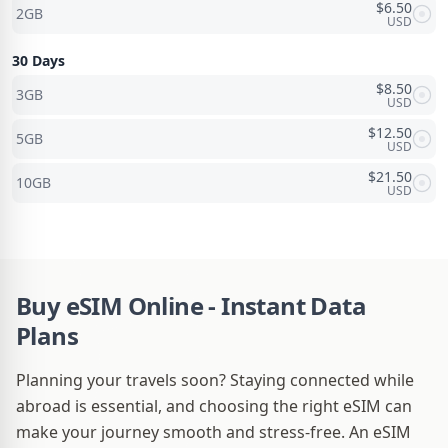
$
6.50
2GB
USD
30 Days
$
8.50
3GB
USD
$
12.50
5GB
USD
$
21.50
10GB
USD
Buy eSIM Online - Instant Data
Plans
Planning your travels soon? Staying connected while
abroad is essential, and choosing the right eSIM can
make your journey smooth and stress-free. An eSIM