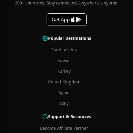
200+ countries. Stay connected, anywhere, anytime.
Get App
Popular Destinations
Saudi Arabia
Kuwait
Turkey
United Kingdom
Spain
Italy
Support & Resources
Become Affiliate Partner