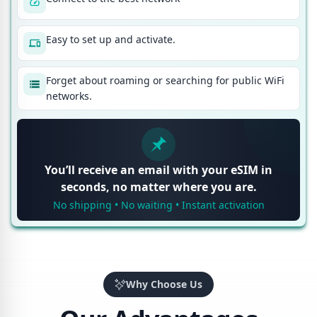
Easy to set up and activate.
Forget about roaming or searching for public WiFi
networks.
You’ll receive an email with your eSIM in
seconds, no matter where you are.
No shipping • No waiting • Instant activation
Why Choose Us