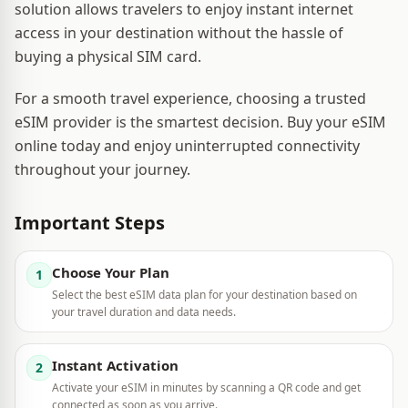
solution allows travelers to enjoy instant internet
access in your destination without the hassle of
buying a physical SIM card.
For a smooth travel experience, choosing a trusted
eSIM provider is the smartest decision. Buy your eSIM
online today and enjoy uninterrupted connectivity
throughout your journey.
Important Steps
Choose Your Plan
1
Select the best eSIM data plan for your destination based on
your travel duration and data needs.
Instant Activation
2
Activate your eSIM in minutes by scanning a QR code and get
connected as soon as you arrive.