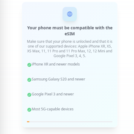
Your phone must be compatible with the
eSIM
Make sure that your phone is unlocked and that it is
one of our supported devices: Apple iPhone XR, XS,
XS Max, 11, 11 Pro and 11 Pro Max, 12, 12 Mini and
Google Pixel 3, 4, 5.
iPhone XR and newer models
Samsung Galaxy S20 and newer
Google Pixel 3 and newer
Most 5G-capable devices