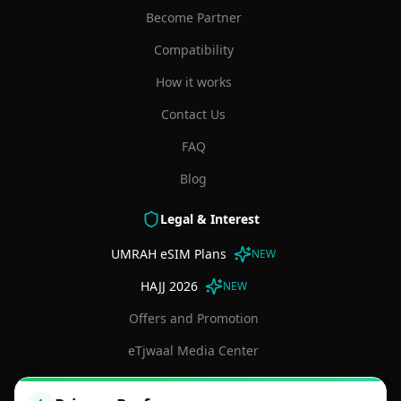
Become Partner
Compatibility
How it works
Contact Us
FAQ
Blog
Legal & Interest
UMRAH eSIM Plans
NEW
HAJJ 2026
NEW
Offers and Promotion
eTjwaal Media Center
Terms and Conditions