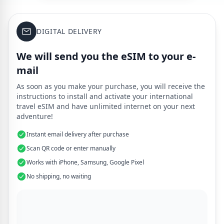
DIGITAL DELIVERY
We will send you the eSIM to your e-
mail
As soon as you make your purchase, you will receive the
instructions to install and activate your international
travel eSIM and have unlimited internet on your next
adventure!
Instant email delivery after purchase
Scan QR code or enter manually
Works with iPhone, Samsung, Google Pixel
No shipping, no waiting