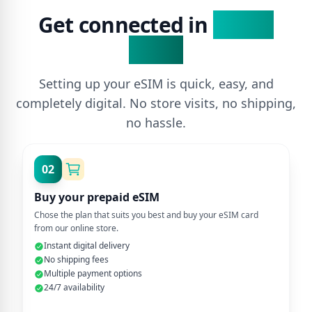
Get connected in
3 Easy
Steps
Setting up your eSIM is quick, easy, and
completely digital. No store visits, no shipping,
no hassle.
02
Buy your prepaid eSIM
Chose the plan that suits you best and buy your eSIM card
from our online store.
Instant digital delivery
No shipping fees
Multiple payment options
24/7 availability