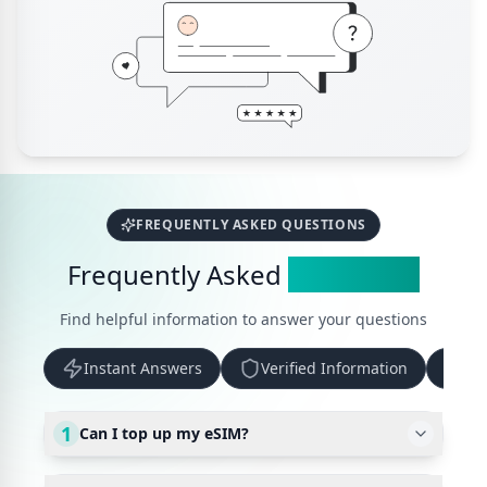
FREQUENTLY ASKED QUESTIONS
Frequently Asked
Questions
Find helpful information to answer your questions
Instant Answers
Verified Information
Up
1
Can I top up my eSIM?