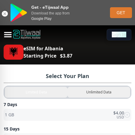
Get - eTijwaal App
GET
Download the app from
Google Play
Sign In
Sign In
eSIM for
Albania
Starting Price
$
3.87
Select Your Plan
Limited Data
Unlimited Data
7 Days
$
4.00
1 GB
USD
15 Days