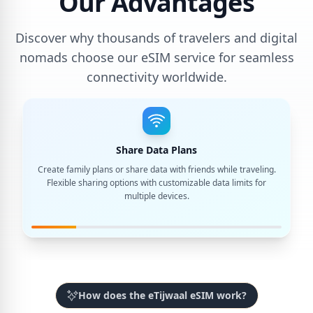
Our Advantages
Discover why thousands of travelers and digital
nomads choose our eSIM service for seamless
connectivity worldwide.
Share Data Plans
Create family plans or share data with friends while traveling.
Flexible sharing options with customizable data limits for
multiple devices.
How does the eTijwaal eSIM work?