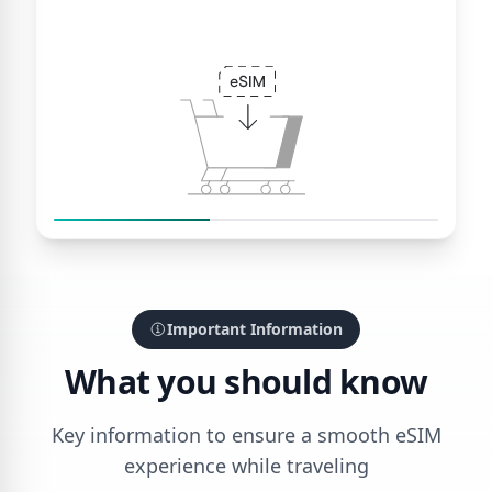
Important Information
What you should know
Key information to ensure a smooth eSIM
experience while traveling