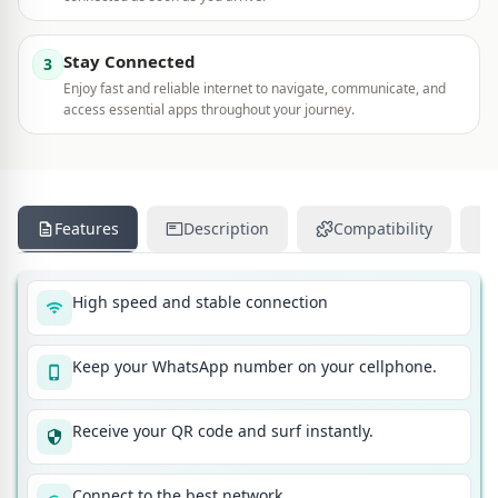
Stay Connected
3
Enjoy fast and reliable internet to navigate, communicate, and
access essential apps throughout your journey.
Features
Description
Compatibility
High speed and stable connection
Keep your WhatsApp number on your cellphone.
Receive your QR code and surf instantly.
Connect to the best network