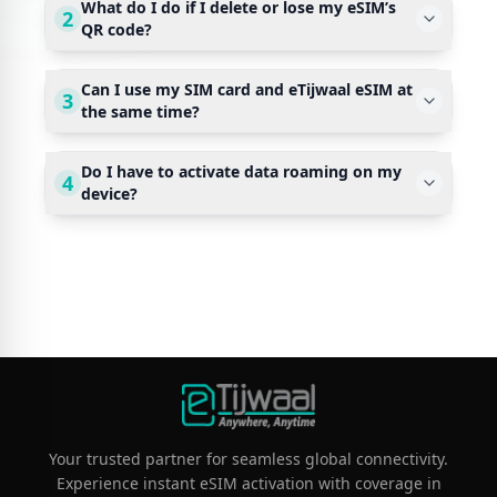
What do I do if I delete or lose my eSIM’s
2
QR code?
Can I use my SIM card and eTijwaal eSIM at
3
the same time?
Do I have to activate data roaming on my
4
device?
Your trusted partner for seamless global connectivity.
Experience instant eSIM activation with coverage in