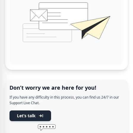
Don’t worry we are here for you!
If you have any difficulty in this process, you can find us 24/7 in our
Support Live Chat.
Let’s talk