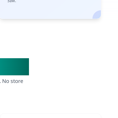
SIM.
Steps
. No store