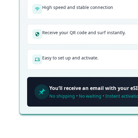
High speed and stable connection
Receive your QR code and surf instantly.
Easy to set up and activate.
You’ll receive an email with your e
No shipping • No waiting • Instant activati