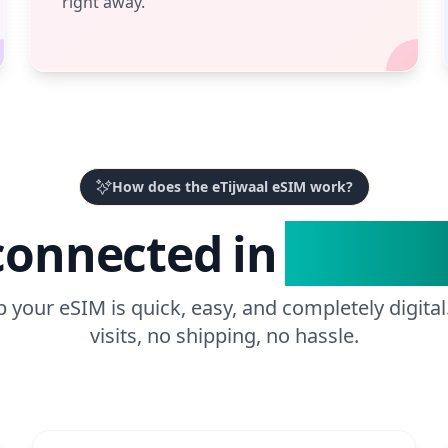
right away.
How does the eTijwaal eSIM work?
connected in
3 Easy 
p your eSIM is quick, easy, and completely digital
visits, no shipping, no hassle.