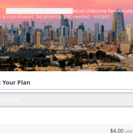
Destinations
Regions
Global
Events
About Us
Become Partner
Cont
a across
Kuwait
.
No physical SIM needed - instant
t Your Plan
mited Data
$
4.00
USD