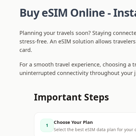
Buy eSIM Online - Ins
Planning your travels soon? Staying connect
stress-free. An eSIM solution allows traveler
card.
For a smooth travel experience, choosing a t
uninterrupted connectivity throughout your 
Important Steps
Choose Your Plan
1
Select the best eSIM data plan for your