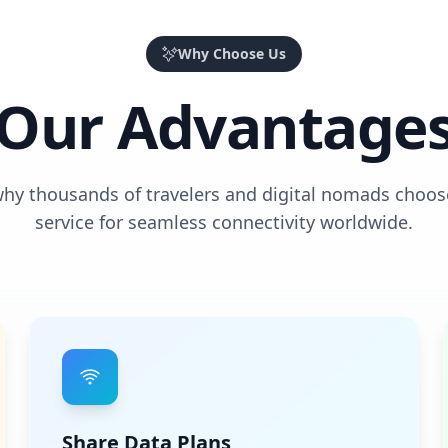
Why Choose Us
Our Advantage
why thousands of travelers and digital nomads choos
service for seamless connectivity worldwide.
Share Data Plans