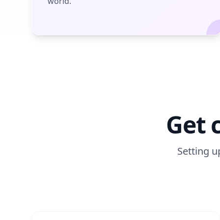
world.
Get 
Setting u