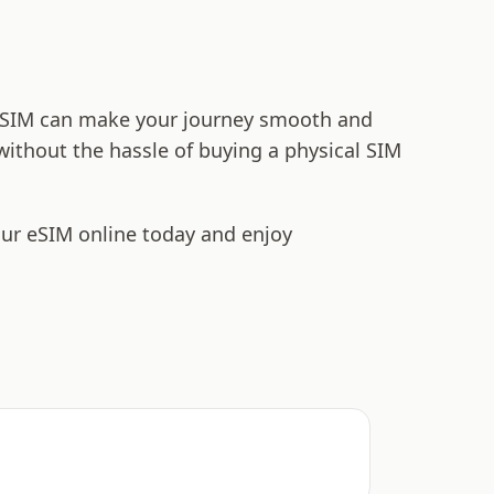
t eSIM can make your journey smooth and
 without the hassle of buying a physical SIM
our eSIM online today and enjoy