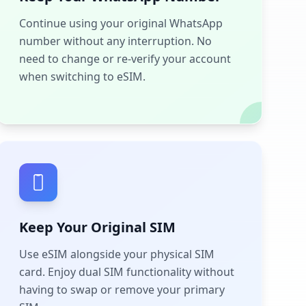
Continue using your original WhatsApp
number without any interruption. No
need to change or re-verify your account
when switching to eSIM.
Keep Your Original SIM
Use eSIM alongside your physical SIM
card. Enjoy dual SIM functionality without
having to swap or remove your primary