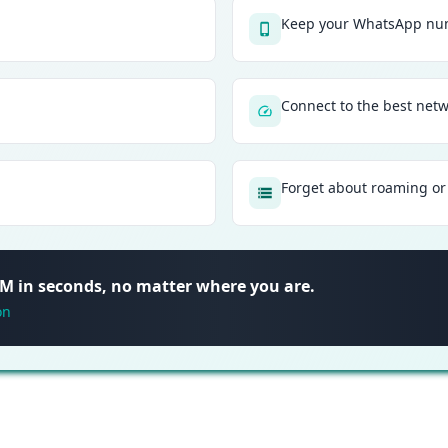
Keep your WhatsApp num
Connect to the best net
Forget about roaming or 
SIM in seconds, no matter where you are.
on