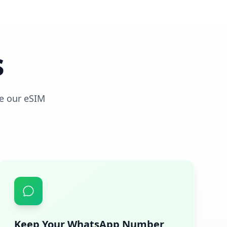
s
e our eSIM
Keep Your WhatsApp Number