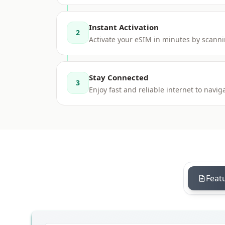
Instant Activation
2
Activate your eSIM in minutes by scanni
Stay Connected
3
Enjoy fast and reliable internet to nav
Feat