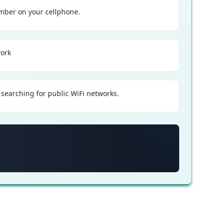
ber on your cellphone.
work
searching for public WiFi networks.