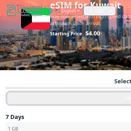
eSIM for
Kuwait
$
USD
Stay connected with high-speed dat
activation upon arrival.
$
4.00
Starting Price
Selec
Li
7 Days
1 GB