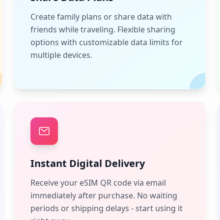
Create family plans or share data with
friends while traveling. Flexible sharing
options with customizable data limits for
multiple devices.
Instant Digital Delivery
Receive your eSIM QR code via email
immediately after purchase. No waiting
periods or shipping delays - start using it