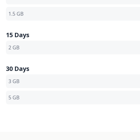
1.5 GB
15 Days
2 GB
30 Days
3 GB
5 GB