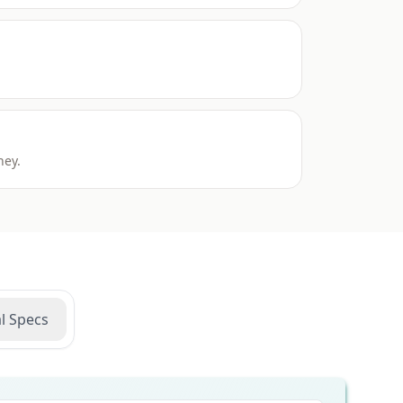
ney.
l Specs