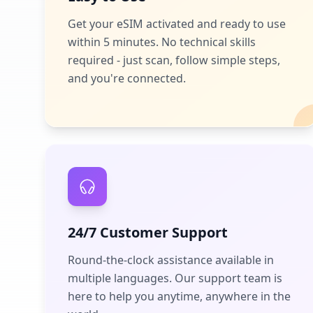
Get your eSIM activated and ready to use
within 5 minutes. No technical skills
required - just scan, follow simple steps,
and you're connected.
24/7 Customer Support
Round-the-clock assistance available in
multiple languages. Our support team is
here to help you anytime, anywhere in the