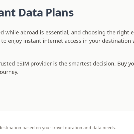
tant Data Plans
ed while abroad is essential, and choosing the righ
s to enjoy instant internet access in your destination
rusted eSIM provider is the smartest decision. Buy y
journey.
 destination based on your travel duration and data needs.