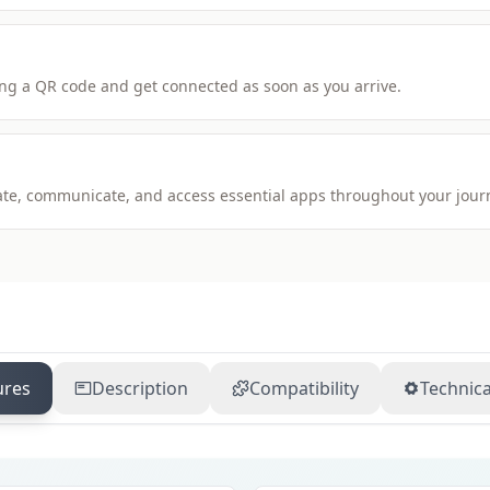
ng a QR code and get connected as soon as you arrive.
igate, communicate, and access essential apps throughout your jour
ures
Description
Compatibility
Technica