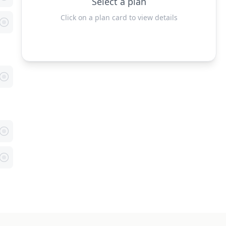
Select a plan
Click on a plan card to view details