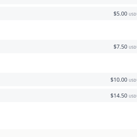
$
5.00
USD
$
7.50
USD
$
10.00
USD
$
14.50
USD