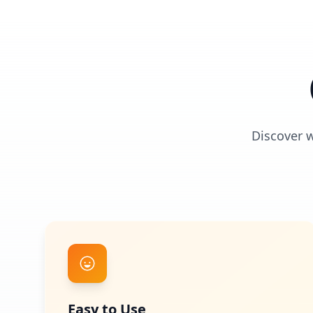
Discover 
Easy to Use