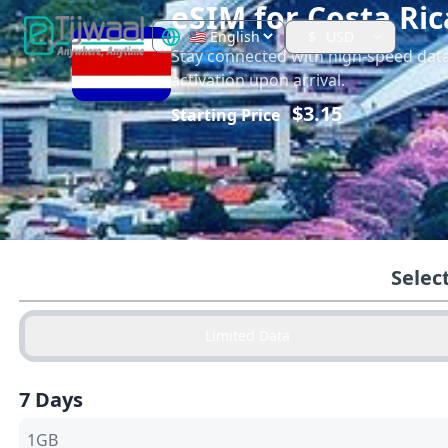
eSIM for
Costa Ric
$
USD
Stay connected with high-speed dat
activation upon arrival.
$
3.15
Starting Price
Selec
Limited Data
7 Days
1GB