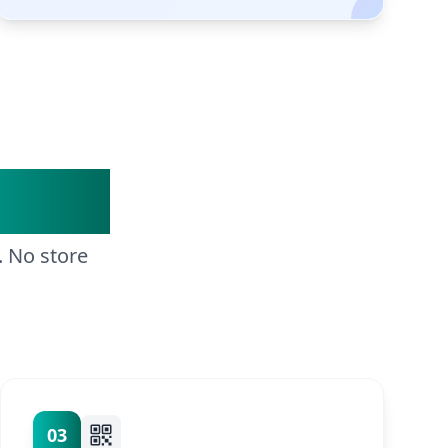
Steps
. No store
03