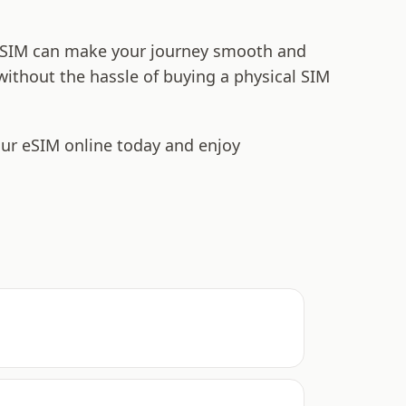
t eSIM can make your journey smooth and
 without the hassle of buying a physical SIM
our eSIM online today and enjoy