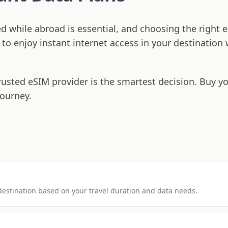
ed while abroad is essential, and choosing the righ
s to enjoy instant internet access in your destination
rusted eSIM provider is the smartest decision. Buy y
journey.
 destination based on your travel duration and data needs.