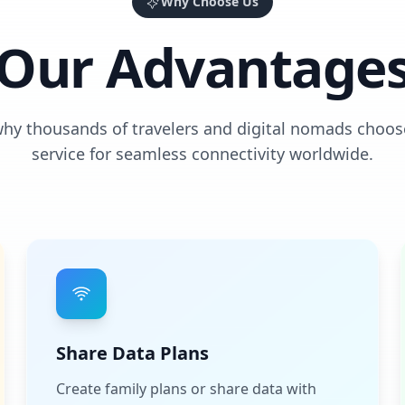
Why Choose Us
Our Advantage
why thousands of travelers and digital nomads choos
service for seamless connectivity worldwide.
Share Data Plans
Create family plans or share data with