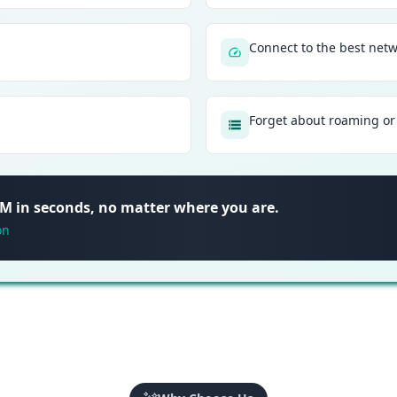
Connect to the best net
Forget about roaming or 
SIM in seconds, no matter where you are.
on