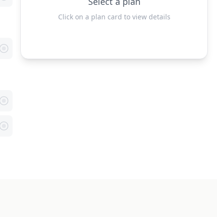
Select a plan
Click on a plan card to view details