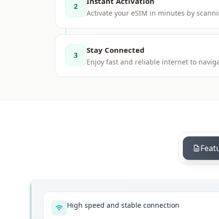
Instant Activation
2
Activate your eSIM in minutes by scanni
Stay Connected
3
Enjoy fast and reliable internet to nav
Feat
High speed and stable connection