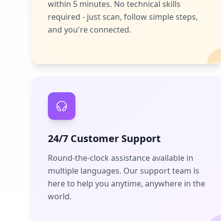
within 5 minutes. No technical skills
required - just scan, follow simple steps,
and you're connected.
24/7 Customer Support
Round-the-clock assistance available in
multiple languages. Our support team is
here to help you anytime, anywhere in the
world.