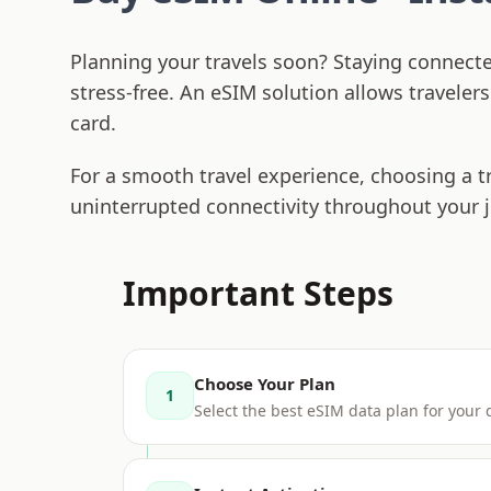
Planning your travels soon? Staying connect
stress-free. An eSIM solution allows traveler
card.
For a smooth travel experience, choosing a t
uninterrupted connectivity throughout your 
Important Steps
Choose Your Plan
1
Select the best eSIM data plan for your