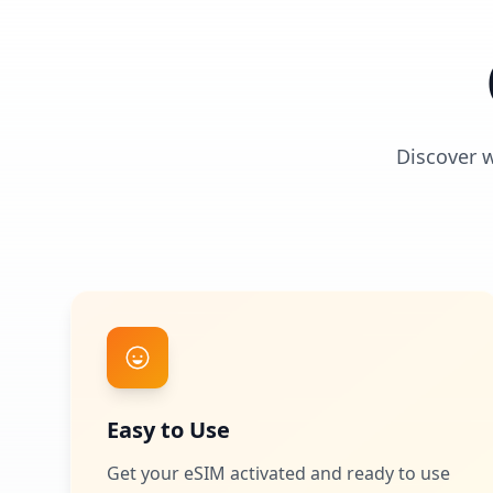
Discover 
Easy to Use
Get your eSIM activated and ready to use