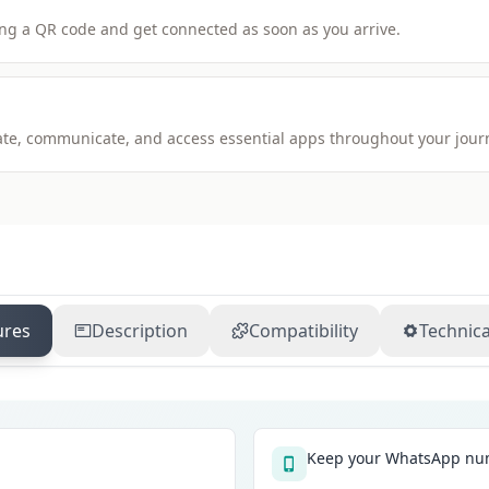
ng a QR code and get connected as soon as you arrive.
igate, communicate, and access essential apps throughout your jour
ures
Description
Compatibility
Technica
Keep your WhatsApp num