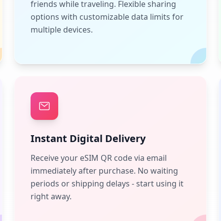
friends while traveling. Flexible sharing
options with customizable data limits for
multiple devices.
Instant Digital Delivery
Receive your eSIM QR code via email
immediately after purchase. No waiting
periods or shipping delays - start using it
right away.