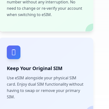
number without any interruption. No
need to change or re-verify your account
when switching to eSIM.
Keep Your Original SIM
Use eSIM alongside your physical SIM
card. Enjoy dual SIM functionality without
having to swap or remove your primary
SIM.