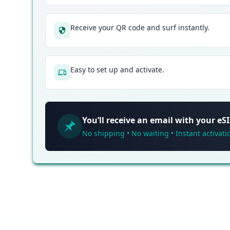
Receive your QR code and surf instantly.
Easy to set up and activate.
You’ll receive an email with your e
No shipping • No waiting • Instant activati