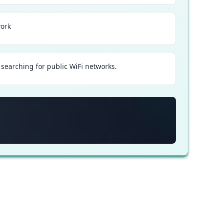
work
searching for public WiFi networks.