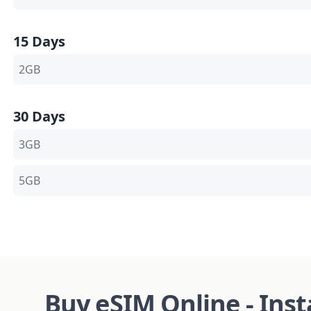
15 Days
2GB
30 Days
3GB
5GB
Buy eSIM Online - Ins