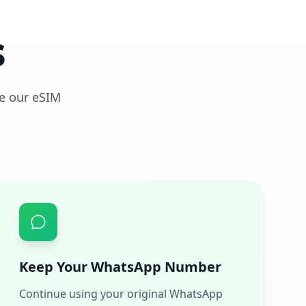
s
e our eSIM
Keep Your WhatsApp Number
Continue using your original WhatsApp