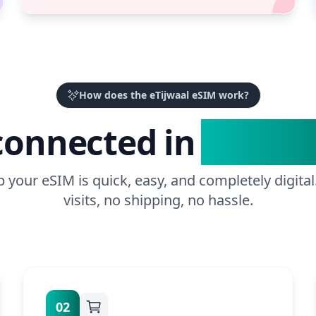
How does the eTijwaal eSIM work?
connected in
3 Easy 
p your eSIM is quick, easy, and completely digital
visits, no shipping, no hassle.
02