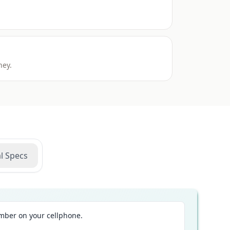
ney.
l Specs
ber on your cellphone.