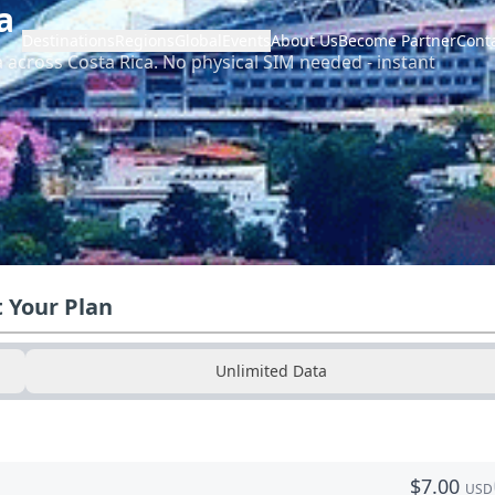
a
Destinations
Regions
Global
Events
About Us
Become Partner
Cont
a across
Costa Rica
.
No physical SIM needed - instant
t Your Plan
Unlimited Data
$
7.00
USD