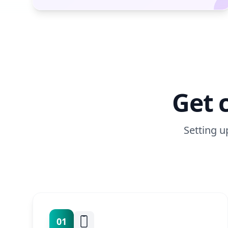
Get 
Setting u
01