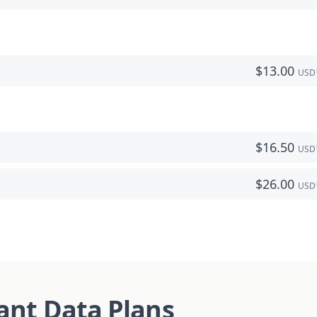
$
13.00
USD
$
16.50
USD
$
26.00
USD
tant Data Plans