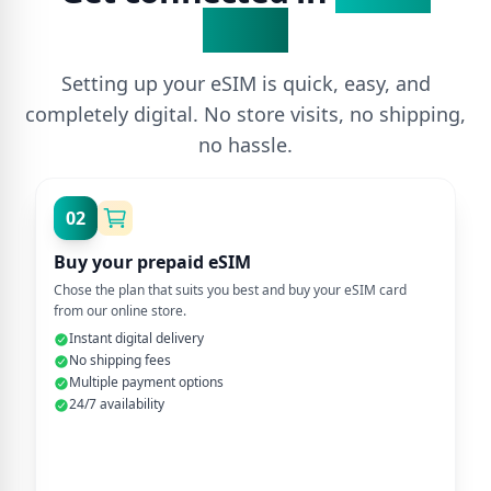
Steps
Setting up your eSIM is quick, easy, and
completely digital. No store visits, no shipping,
no hassle.
02
Buy your prepaid eSIM
Chose the plan that suits you best and buy your eSIM card
from our online store.
Instant digital delivery
No shipping fees
Multiple payment options
24/7 availability