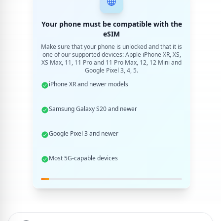
Your phone must be compatible with the
eSIM
Make sure that your phone is unlocked and that it is
one of our supported devices: Apple iPhone XR, XS,
XS Max, 11, 11 Pro and 11 Pro Max, 12, 12 Mini and
Google Pixel 3, 4, 5.
iPhone XR and newer models
Samsung Galaxy S20 and newer
Google Pixel 3 and newer
Most 5G-capable devices