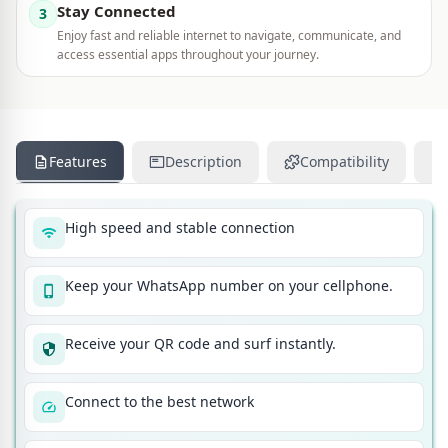
Stay Connected
3
Enjoy fast and reliable internet to navigate, communicate, and
access essential apps throughout your journey.
Features
Description
Compatibility
High speed and stable connection
Keep your WhatsApp number on your cellphone.
Receive your QR code and surf instantly.
Connect to the best network