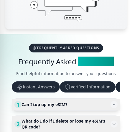
FREQUENTLY ASKED QUESTIONS
Frequently Asked
Questions
Find helpful information to answer your questions
Instant Answers
Verified Information
Up
1
Can I top up my eSIM?
What do I do if I delete or lose my eSIM’s
2
QR code?