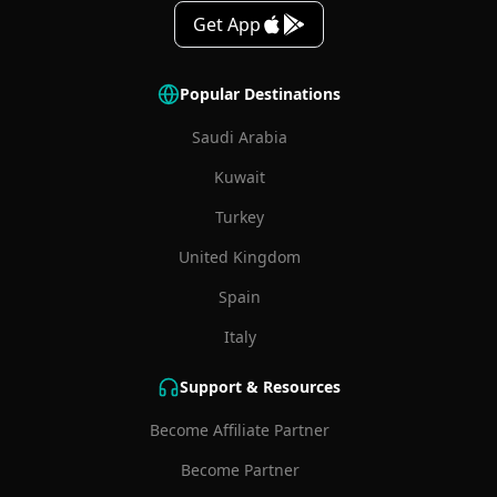
Get App
Popular Destinations
Saudi Arabia
Kuwait
Turkey
United Kingdom
Spain
Italy
Support & Resources
Become Affiliate Partner
Become Partner