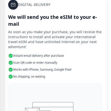
DIGITAL DELIVERY
We will send you the eSIM to your e-
mail
As soon as you make your purchase, you will receive the
instructions to install and activate your international
travel eSIM and have unlimited internet on your next
adventure!
Instant email delivery after purchase
Scan QR code or enter manually
Works with iPhone, Samsung, Google Pixel
No shipping, no waiting