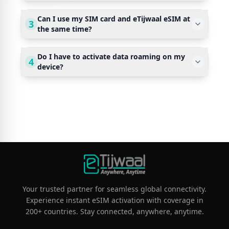
Can I use my SIM card and eTijwaal eSIM at
3
the same time?
Do I have to activate data roaming on my
4
device?
Your trusted partner for seamless global connectivity.
Experience instant eSIM activation with coverage in
200+ countries. Stay connected, anywhere, anytime.