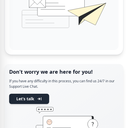
Don’t worry we are here for you!
If you have any difficulty in this process, you can find us 24/7 in our
Support Live Chat.
Let’s talk