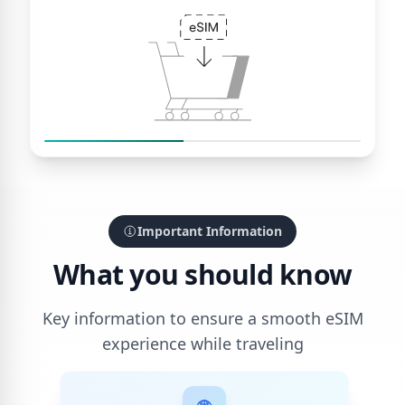
Important Information
What you should know
Key information to ensure a smooth eSIM
experience while traveling