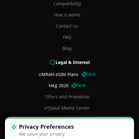
Compatibility
How it works
Contact Us
FAQ
Blog
Legal & Interest
UMRAH eSIM Plans
NEW
HAJJ 2026
NEW
Offers and Promotion
eTjwaal Media Center
Terms and Conditions
Privacy Preferences
Privacy Policy
We value your privacy