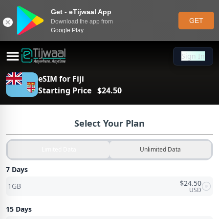
Get - eTijwaal App
GET
Download the app from
Google Play
Sign In
Sign In
eSIM for
Fiji
Starting Price
$
24.50
Select Your Plan
Limited Data
Unlimited Data
7 Days
$
24.50
1GB
USD
15 Days