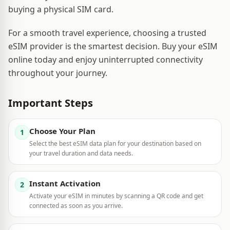
buying a physical SIM card.
For a smooth travel experience, choosing a trusted
eSIM provider is the smartest decision. Buy your eSIM
online today and enjoy uninterrupted connectivity
throughout your journey.
Important Steps
Choose Your Plan
1
Select the best eSIM data plan for your destination based on
your travel duration and data needs.
Instant Activation
2
Activate your eSIM in minutes by scanning a QR code and get
connected as soon as you arrive.