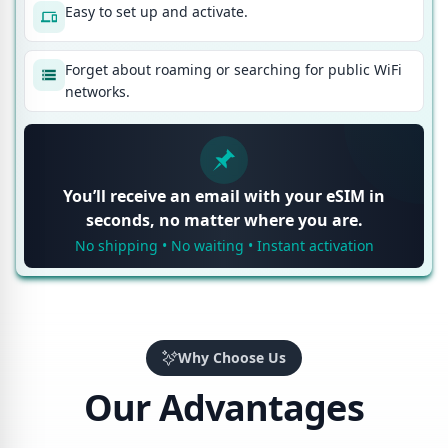
Easy to set up and activate.
Forget about roaming or searching for public WiFi
networks.
You’ll receive an email with your eSIM in
seconds, no matter where you are.
No shipping • No waiting • Instant activation
Why Choose Us
Our Advantages