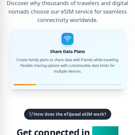
Discover why thousands of travelers and digital
nomads choose our eSIM service for seamless
connectivity worldwide.
Share Data Plans
Create family plans or share data with friends while traveling.
Flexible sharing options with customizable data limits for
multiple devices.
How does the eTijwaal eSIM work?
Get connected in
3 Easy