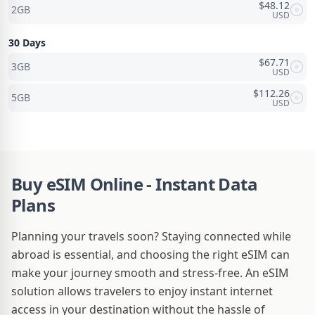
$
48.12
2GB
USD
30 Days
$
67.71
3GB
USD
$
112.26
5GB
USD
Buy eSIM Online - Instant Data
Plans
Planning your travels soon? Staying connected while
abroad is essential, and choosing the right eSIM can
make your journey smooth and stress-free. An eSIM
solution allows travelers to enjoy instant internet
access in your destination without the hassle of