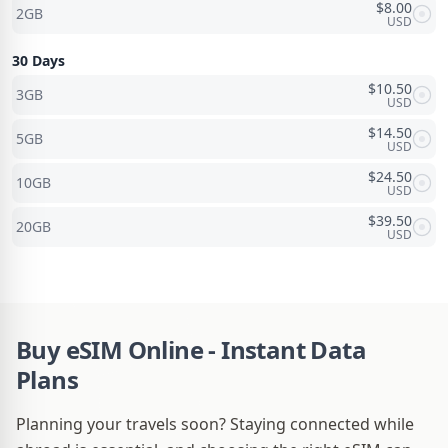
$
8.00
2GB
USD
30 Days
$
10.50
3GB
USD
$
14.50
5GB
USD
$
24.50
10GB
USD
$
39.50
20GB
USD
Buy eSIM Online - Instant Data
Plans
Planning your travels soon? Staying connected while