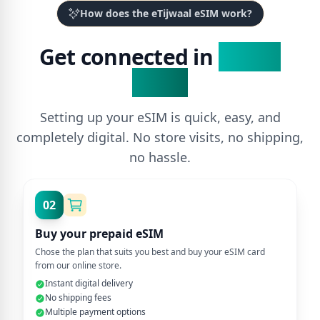
How does the eTijwaal eSIM work?
Get connected in
3 Easy
Steps
Setting up your eSIM is quick, easy, and
completely digital. No store visits, no shipping,
no hassle.
02
Buy your prepaid eSIM
Chose the plan that suits you best and buy your eSIM card
from our online store.
Instant digital delivery
No shipping fees
Multiple payment options