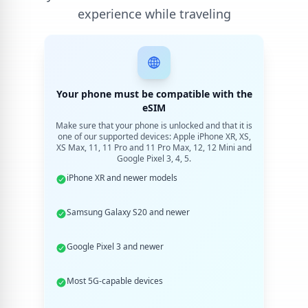
experience while traveling
Your phone must be compatible with the
eSIM
Make sure that your phone is unlocked and that it is
one of our supported devices: Apple iPhone XR, XS,
XS Max, 11, 11 Pro and 11 Pro Max, 12, 12 Mini and
Google Pixel 3, 4, 5.
iPhone XR and newer models
Samsung Galaxy S20 and newer
Google Pixel 3 and newer
Most 5G-capable devices