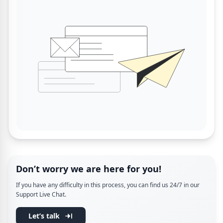
Don’t worry we are here for you!
If you have any difficulty in this process, you can find us 24/7 in our
Support Live Chat.
Let’s talk