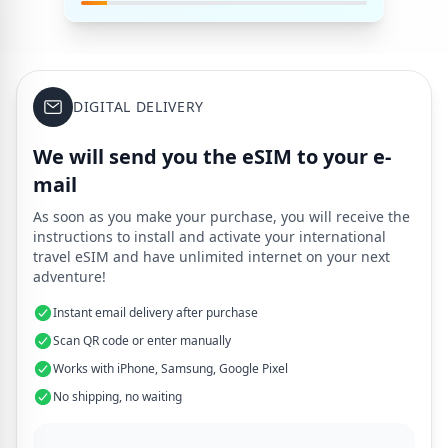
DIGITAL DELIVERY
We will send you the eSIM to your e-
mail
As soon as you make your purchase, you will receive the
instructions to install and activate your international
travel eSIM and have unlimited internet on your next
adventure!
Instant email delivery after purchase
Scan QR code or enter manually
Works with iPhone, Samsung, Google Pixel
No shipping, no waiting