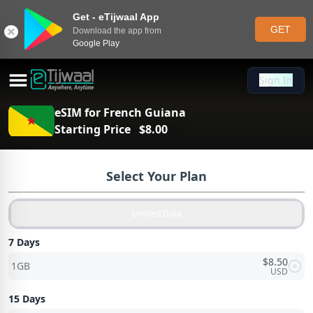
Get - eTijwaal App
GET
Download the app from
Google Play
Sign In
Sign In
eSIM for
French Guiana
Starting Price
$
8.00
Select Your Plan
Limited Data
7 Days
$
8.50
1GB
USD
15 Days