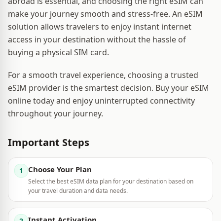
abroad is essential, and choosing the right eSIM can
make your journey smooth and stress-free. An eSIM
solution allows travelers to enjoy instant internet
access in your destination without the hassle of
buying a physical SIM card.
For a smooth travel experience, choosing a trusted
eSIM provider is the smartest decision. Buy your eSIM
online today and enjoy uninterrupted connectivity
throughout your journey.
Important Steps
Choose Your Plan
1
Select the best eSIM data plan for your destination based on
your travel duration and data needs.
Instant Activation
2