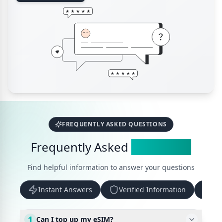
FREQUENTLY ASKED QUESTIONS
Frequently Asked
Questions
Find helpful information to answer your questions
Instant Answers
Verified Information
Up
1
Can I top up my eSIM?