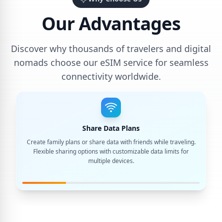
Our Advantages
Discover why thousands of travelers and digital
nomads choose our eSIM service for seamless
connectivity worldwide.
Share Data Plans
Create family plans or share data with friends while traveling.
Flexible sharing options with customizable data limits for
multiple devices.