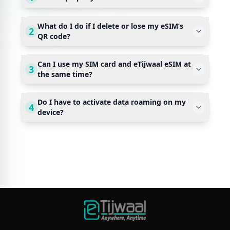
What do I do if I delete or lose my eSIM’s
2
QR code?
Can I use my SIM card and eTijwaal eSIM at
3
the same time?
Do I have to activate data roaming on my
4
device?