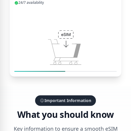
24/7 availability
Important Information
What you should know
Key information to ensure a smooth eSIM