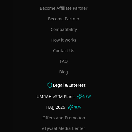
Become Affiliate Partner
Become Partner
Compatibility
How it works
Contact Us
FAQ
Blog
Legal & Interest
UMRAH eSIM Plans
NEW
HAJJ 2026
NEW
Offers and Promotion
eTjwaal Media Center