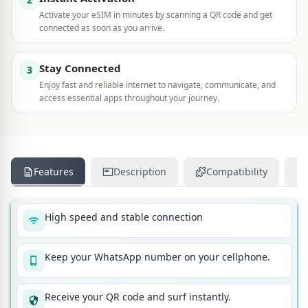
Activate your eSIM in minutes by scanning a QR code and get
connected as soon as you arrive.
Stay Connected
3
Enjoy fast and reliable internet to navigate, communicate, and
access essential apps throughout your journey.
Features
Description
Compatibility
High speed and stable connection
Keep your WhatsApp number on your cellphone.
Receive your QR code and surf instantly.