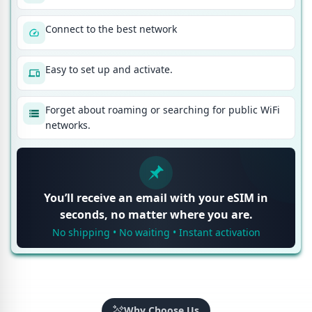
Connect to the best network
Easy to set up and activate.
Forget about roaming or searching for public WiFi
networks.
You’ll receive an email with your eSIM in
seconds, no matter where you are.
No shipping • No waiting • Instant activation
Why Choose Us