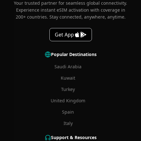
Your trusted partner for seamless global connectivity.
Experience instant eSIM activation with coverage in
200+ countries. Stay connected, anywhere, anytime.
Get App
Popular Destinations
Saudi Arabia
Kuwait
Turkey
United Kingdom
Spain
Italy
Support & Resources