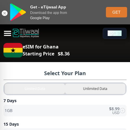
Get - eTijwaal App
GET
Download the app from
Google Play
Sign In
Sign In
eSIM for
Ghana
Starting Price
$
8.36
Select Your Plan
Limited Data
Unlimited Data
7 Days
$
8.99
1GB
USD
15 Days