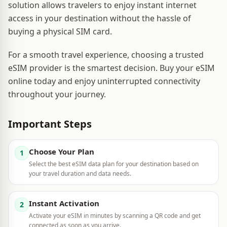
solution allows travelers to enjoy instant internet
access in your destination without the hassle of
buying a physical SIM card.
For a smooth travel experience, choosing a trusted
eSIM provider is the smartest decision. Buy your eSIM
online today and enjoy uninterrupted connectivity
throughout your journey.
Important Steps
Choose Your Plan
1
Select the best eSIM data plan for your destination based on
your travel duration and data needs.
Instant Activation
2
Activate your eSIM in minutes by scanning a QR code and get
connected as soon as you arrive.