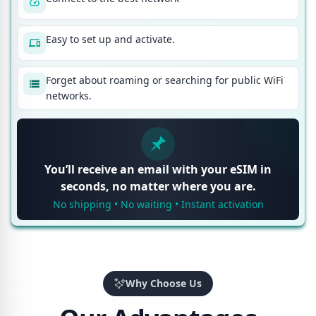
Easy to set up and activate.
Forget about roaming or searching for public WiFi
networks.
You’ll receive an email with your eSIM in
seconds, no matter where you are.
No shipping • No waiting • Instant activation
Why Choose Us