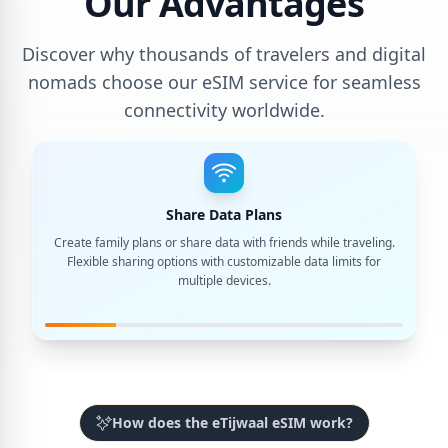
Our Advantages
Discover why thousands of travelers and digital
nomads choose our eSIM service for seamless
connectivity worldwide.
Share Data Plans
Create family plans or share data with friends while traveling.
Flexible sharing options with customizable data limits for
multiple devices.
How does the eTijwaal eSIM work?