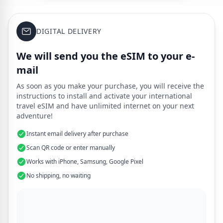
DIGITAL DELIVERY
We will send you the eSIM to your e-
mail
As soon as you make your purchase, you will receive the
instructions to install and activate your international
travel eSIM and have unlimited internet on your next
adventure!
Instant email delivery after purchase
Scan QR code or enter manually
Works with iPhone, Samsung, Google Pixel
No shipping, no waiting