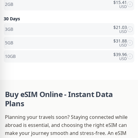
$
15.41
2GB
USD
30 Days
$
21.03
3GB
USD
$
31.88
5GB
USD
$
39.96
10GB
USD
Buy eSIM Online - Instant Data
Plans
Planning your travels soon? Staying connected while
abroad is essential, and choosing the right eSIM can
make your journey smooth and stress-free. An eSIM