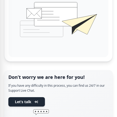
Don’t worry we are here for you!
If you have any difficulty in this process, you can find us 24/7 in our
Support Live Chat.
Let’s talk