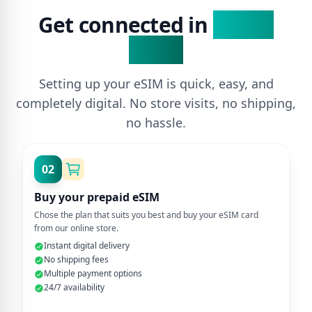
Get connected in
3 Easy
Steps
Setting up your eSIM is quick, easy, and
completely digital. No store visits, no shipping,
no hassle.
02
Buy your prepaid eSIM
Chose the plan that suits you best and buy your eSIM card
from our online store.
Instant digital delivery
No shipping fees
Multiple payment options
24/7 availability