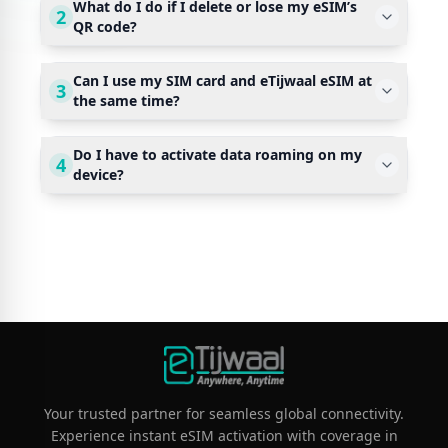
What do I do if I delete or lose my eSIM’s
2
QR code?
Can I use my SIM card and eTijwaal eSIM at
3
the same time?
Do I have to activate data roaming on my
4
device?
Your trusted partner for seamless global connectivity.
Experience instant eSIM activation with coverage in