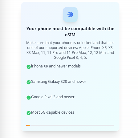
Your phone must be compatible with the
eSIM
Make sure that your phone is unlocked and that it is
one of our supported devices: Apple iPhone XR, XS,
XS Max, 11, 11 Pro and 11 Pro Max, 12, 12 Mini and
Google Pixel 3, 4, 5.
iPhone XR and newer models
Samsung Galaxy S20 and newer
Google Pixel 3 and newer
Most 5G-capable devices