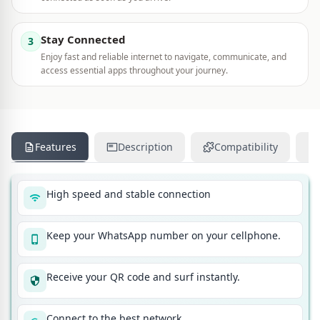
Stay Connected
3
Enjoy fast and reliable internet to navigate, communicate, and
access essential apps throughout your journey.
Features
Description
Compatibility
High speed and stable connection
Keep your WhatsApp number on your cellphone.
Receive your QR code and surf instantly.
Connect to the best network