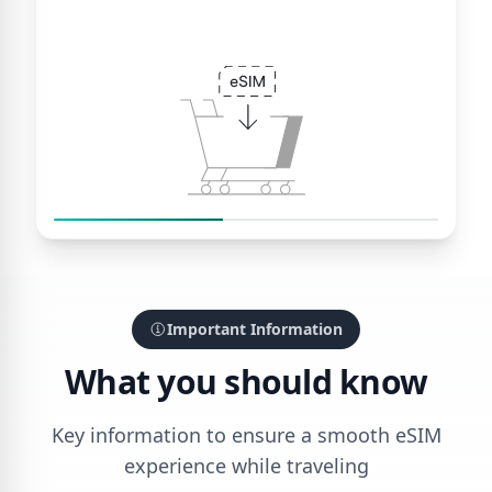
Important Information
What you should know
Key information to ensure a smooth eSIM
experience while traveling