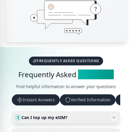
FREQUENTLY ASKED QUESTIONS
Frequently Asked
Questions
Find helpful information to answer your questions
Instant Answers
Verified Information
Up
1
Can I top up my eSIM?