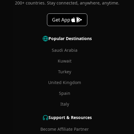
200+ countries. Stay connected, anywhere, anytime.
Get App
Popular Destinations
Saudi Arabia
Kuwait
Turkey
United Kingdom
Spain
Italy
Support & Resources
Become Affiliate Partner