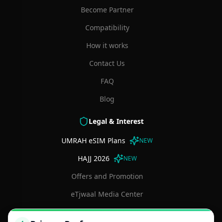
Become Partner
Compatibility
How it works
Contact Us
FAQ
Blog
Legal & Interest
UMRAH eSIM Plans
NEW
HAJJ 2026
NEW
Offers and Promotion
eTjwaal Media Center
Terms and Conditions