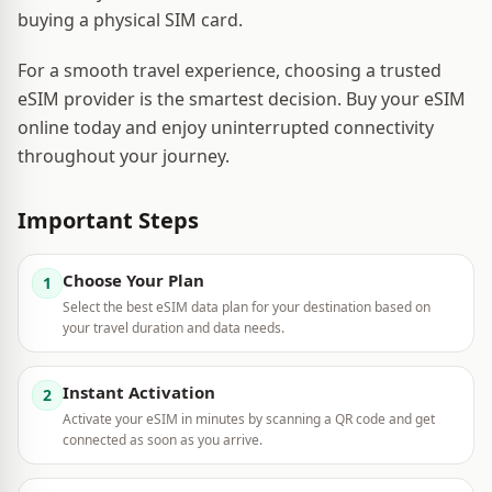
buying a physical SIM card.
For a smooth travel experience, choosing a trusted
eSIM provider is the smartest decision. Buy your eSIM
online today and enjoy uninterrupted connectivity
throughout your journey.
Important Steps
Choose Your Plan
1
Select the best eSIM data plan for your destination based on
your travel duration and data needs.
Instant Activation
2
Activate your eSIM in minutes by scanning a QR code and get
connected as soon as you arrive.