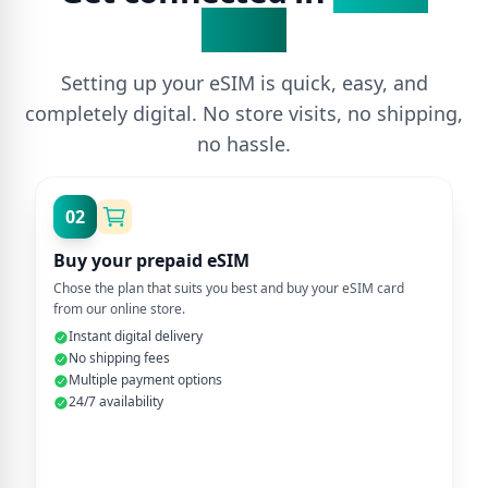
Steps
Setting up your eSIM is quick, easy, and
completely digital. No store visits, no shipping,
no hassle.
02
Buy your prepaid eSIM
Chose the plan that suits you best and buy your eSIM card
from our online store.
Instant digital delivery
No shipping fees
Multiple payment options
24/7 availability