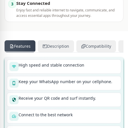
Stay Connected
3
Enjoy fast and reliable internet to navigate, communicate, and
access essential apps throughout your journey.
Features
Description
Compatibility
High speed and stable connection
Keep your WhatsApp number on your cellphone.
Receive your QR code and surf instantly.
Connect to the best network