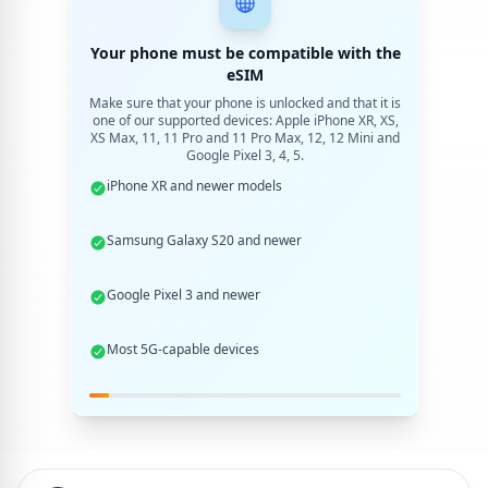
Your phone must be compatible with the
eSIM
Make sure that your phone is unlocked and that it is
one of our supported devices: Apple iPhone XR, XS,
XS Max, 11, 11 Pro and 11 Pro Max, 12, 12 Mini and
Google Pixel 3, 4, 5.
iPhone XR and newer models
Samsung Galaxy S20 and newer
Google Pixel 3 and newer
Most 5G-capable devices