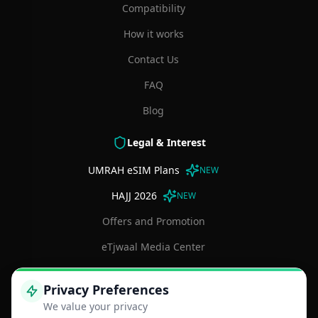
Compatibility
How it works
Contact Us
FAQ
Blog
Legal & Interest
UMRAH eSIM Plans
NEW
HAJJ 2026
NEW
Offers and Promotion
eTjwaal Media Center
Terms and Conditions
Privacy Preferences
Privacy Policy
We value your privacy