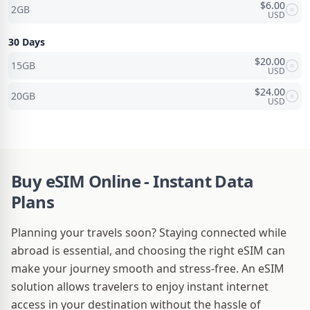
$
6.00
2GB
USD
30 Days
$
20.00
15GB
USD
$
24.00
20GB
USD
Buy eSIM Online - Instant Data
Plans
Planning your travels soon? Staying connected while
abroad is essential, and choosing the right eSIM can
make your journey smooth and stress-free. An eSIM
solution allows travelers to enjoy instant internet
access in your destination without the hassle of