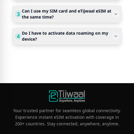
Can I use my SIM card and eTijwaal eSIM at
3
the same time?
Do I have to activate data roaming on my
4
device?
Your trusted partner for seamless global connectivity.
Experience instant eSIM activation with coverage in
200+ countries. Stay connected, anywhere, anytime.