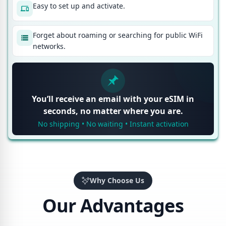
Easy to set up and activate.
Forget about roaming or searching for public WiFi
networks.
You’ll receive an email with your eSIM in
seconds, no matter where you are.
No shipping • No waiting • Instant activation
Why Choose Us
Our Advantages