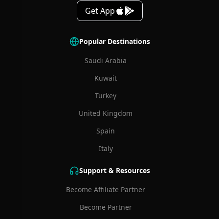
Get App
Popular Destinations
Saudi Arabia
Kuwait
Turkey
United Kingdom
Spain
Italy
Support & Resources
Become Affiliate Partner
Become Partner