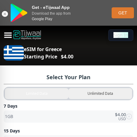
Get - eTijwaal App
GET
Download the app from
Google Play
Sign In
Sign In
eSIM for
Greece
Starting Price
$
4.00
Select Your Plan
Limited Data
Unlimited Data
7 Days
$
4.00
1GB
USD
15 Days