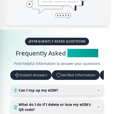
FREQUENTLY ASKED QUESTIONS
Frequently Asked
Questions
Find helpful information to answer your questions
Instant Answers
Verified Information
Up
1
Can I top up my eSIM?
What do I do if I delete or lose my eSIM’s
2
QR code?