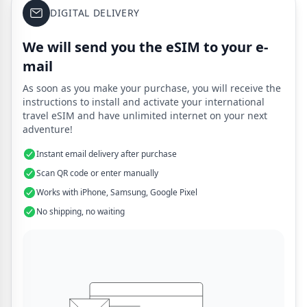
DIGITAL DELIVERY
We will send you the eSIM to your e-
mail
As soon as you make your purchase, you will receive the
instructions to install and activate your international
travel eSIM and have unlimited internet on your next
adventure!
Instant email delivery after purchase
Scan QR code or enter manually
Works with iPhone, Samsung, Google Pixel
No shipping, no waiting