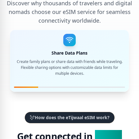
Discover why thousands of travelers and digital
nomads choose our eSIM service for seamless
connectivity worldwide.
Share Data Plans
Create family plans or share data with friends while traveling.
Flexible sharing options with customizable data limits for
multiple devices.
How does the eTijwaal eSIM work?
Get connected in
3 Easy