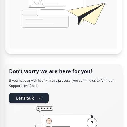
Don’t worry we are here for you!
If you have any difficulty in this process, you can find us 24/7 in our
Support Live Chat.
Let’s talk