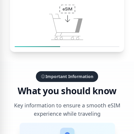
Important Information
What you should know
Key information to ensure a smooth eSIM
experience while traveling