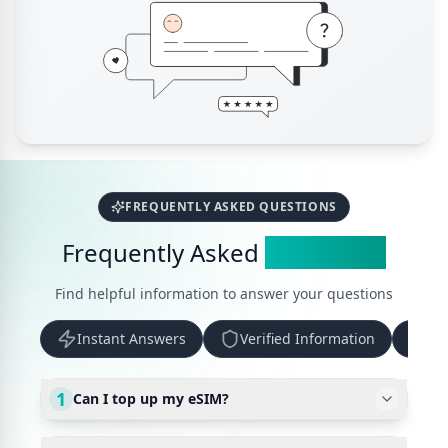
FREQUENTLY ASKED QUESTIONS
Frequently Asked
Questions
Find helpful information to answer your questions
Instant Answers
Verified Information
Up
1
Can I top up my eSIM?