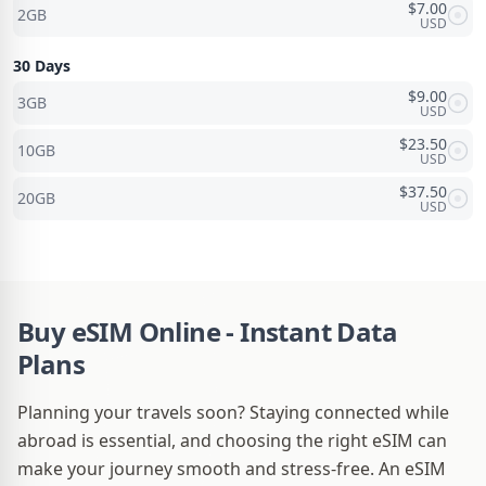
$
7.00
2GB
USD
30 Days
$
9.00
3GB
USD
$
23.50
10GB
USD
$
37.50
20GB
USD
Buy eSIM Online - Instant Data
Plans
Planning your travels soon? Staying connected while
abroad is essential, and choosing the right eSIM can
make your journey smooth and stress-free. An eSIM