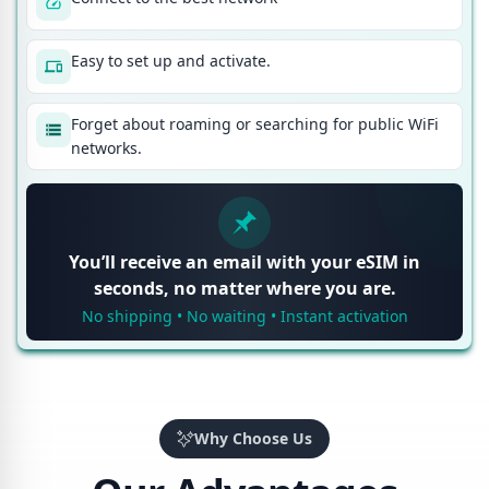
Easy to set up and activate.
Forget about roaming or searching for public WiFi
networks.
You’ll receive an email with your eSIM in
seconds, no matter where you are.
No shipping • No waiting • Instant activation
Why Choose Us