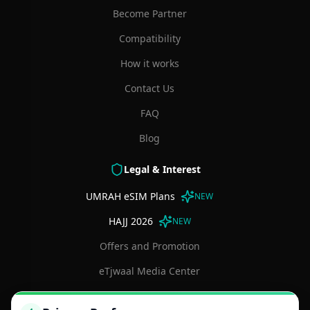
Become Partner
Compatibility
How it works
Contact Us
FAQ
Blog
Legal & Interest
UMRAH eSIM Plans
NEW
HAJJ 2026
NEW
Offers and Promotion
eTjwaal Media Center
Terms and Conditions