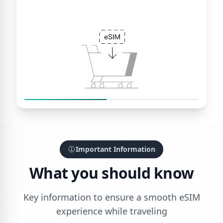
Important Information
What you should know
Key information to ensure a smooth eSIM
experience while traveling