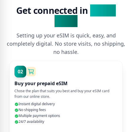
Get connected in
3 Easy
Steps
Setting up your eSIM is quick, easy, and
completely digital. No store visits, no shipping,
no hassle.
02
Buy your prepaid eSIM
Chose the plan that suits you best and buy your eSIM card
from our online store.
Instant digital delivery
No shipping fees
Multiple payment options
24/7 availability