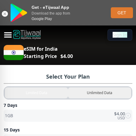
Get - eTijwaal App
GET
Download the app from
Google Play
Sign In
Sign In
eSIM for
India
Starting Price
$
4.00
Select Your Plan
Limited Data
Unlimited Data
7 Days
$
4.00
1GB
USD
15 Days