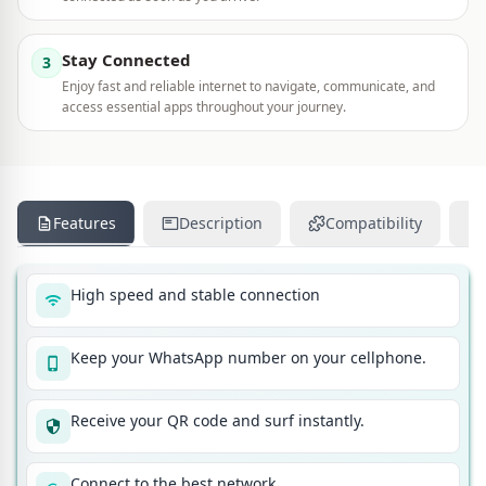
Stay Connected
3
Enjoy fast and reliable internet to navigate, communicate, and
access essential apps throughout your journey.
Features
Description
Compatibility
High speed and stable connection
Keep your WhatsApp number on your cellphone.
Receive your QR code and surf instantly.
Connect to the best network