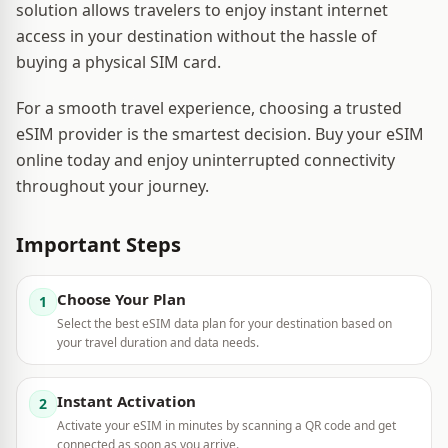
solution allows travelers to enjoy instant internet
access in your destination without the hassle of
buying a physical SIM card.
For a smooth travel experience, choosing a trusted
eSIM provider is the smartest decision. Buy your eSIM
online today and enjoy uninterrupted connectivity
throughout your journey.
Important Steps
Choose Your Plan
1
Select the best eSIM data plan for your destination based on
your travel duration and data needs.
Instant Activation
2
Activate your eSIM in minutes by scanning a QR code and get
connected as soon as you arrive.