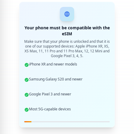
Your phone must be compatible with the
eSIM
Make sure that your phone is unlocked and that it is
one of our supported devices: Apple iPhone XR, XS,
XS Max, 11, 11 Pro and 11 Pro Max, 12, 12 Mini and
Google Pixel 3, 4, 5.
iPhone XR and newer models
Samsung Galaxy S20 and newer
Google Pixel 3 and newer
Most 5G-capable devices