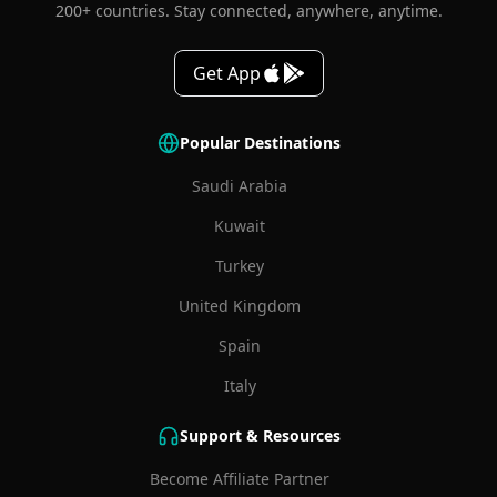
200+ countries. Stay connected, anywhere, anytime.
Get App
Popular Destinations
Saudi Arabia
Kuwait
Turkey
United Kingdom
Spain
Italy
Support & Resources
Become Affiliate Partner