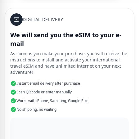
DIGITAL DELIVERY
We will send you the eSIM to your e-
mail
As soon as you make your purchase, you will receive the
instructions to install and activate your international
travel eSIM and have unlimited internet on your next
adventure!
Instant email delivery after purchase
Scan QR code or enter manually
Works with iPhone, Samsung, Google Pixel
No shipping, no waiting