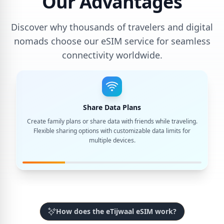
Our Advantages
Discover why thousands of travelers and digital
nomads choose our eSIM service for seamless
connectivity worldwide.
Share Data Plans
Create family plans or share data with friends while traveling.
Flexible sharing options with customizable data limits for
multiple devices.
How does the eTijwaal eSIM work?