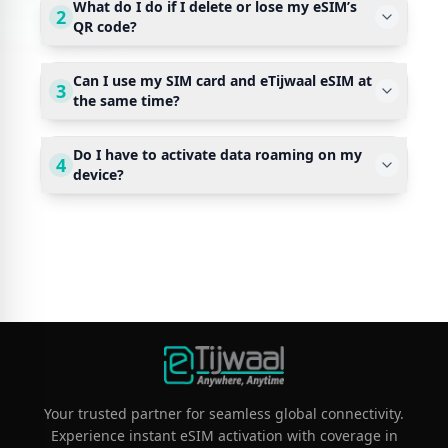
What do I do if I delete or lose my eSIM’s
2
QR code?
Can I use my SIM card and eTijwaal eSIM at
3
the same time?
Do I have to activate data roaming on my
4
device?
Your trusted partner for seamless global connectivity.
Experience instant eSIM activation with coverage in