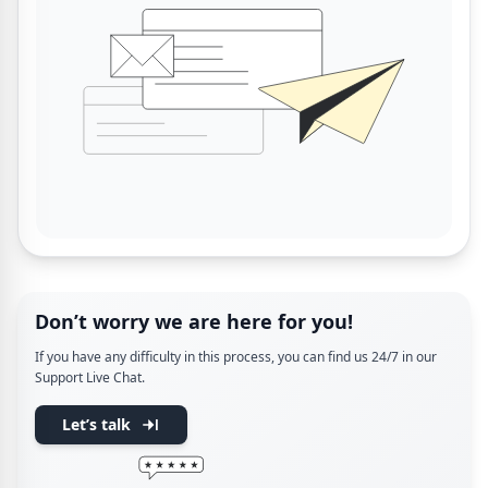
Don’t worry we are here for you!
If you have any difficulty in this process, you can find us 24/7 in our
Support Live Chat.
Let’s talk