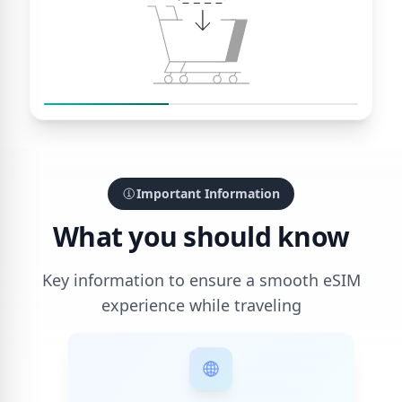
Important Information
What you should know
Key information to ensure a smooth eSIM
experience while traveling