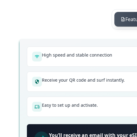
Feat
High speed and stable connection
Receive your QR code and surf instantly.
Easy to set up and activate.
You’ll receive an email with your e