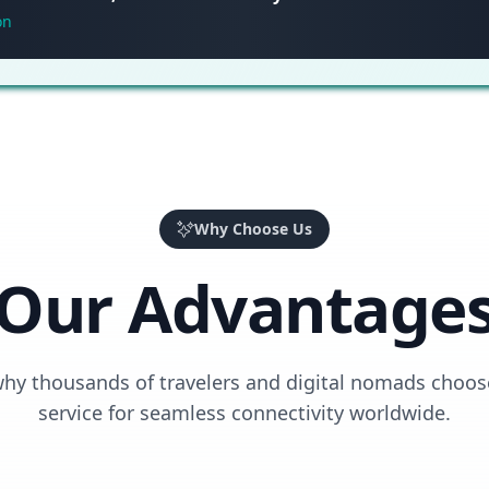
on
Why Choose Us
Our Advantage
why thousands of travelers and digital nomads choos
service for seamless connectivity worldwide.