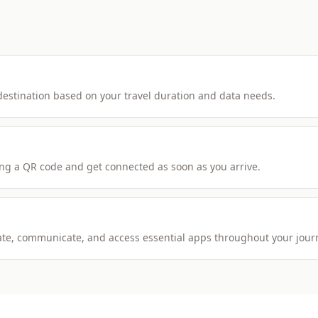
 destination based on your travel duration and data needs.
ng a QR code and get connected as soon as you arrive.
igate, communicate, and access essential apps throughout your jour