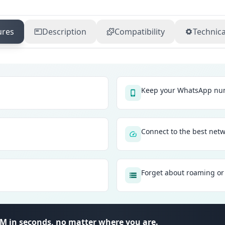
ures
Description
Compatibility
Technica
Keep your WhatsApp num
Connect to the best net
Forget about roaming or 
SIM in seconds, no matter where you are.