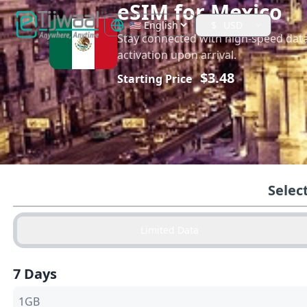
eSIM for
Mexico
$
USD
Stay connected with high-speed dat
activation upon arrival.
$
3.48
Starting Price
Selec
Limited Data
7 Days
1GB