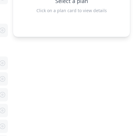
Select a plan
Click on a plan card to view details