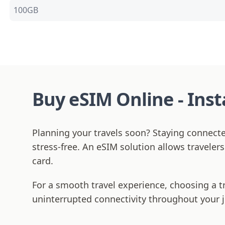
100GB
Buy eSIM Online - Ins
Planning your travels soon? Staying connect
stress-free. An eSIM solution allows traveler
card.
For a smooth travel experience, choosing a t
uninterrupted connectivity throughout your 