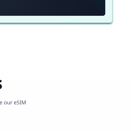
s
e our eSIM