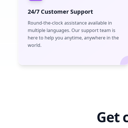
24/7 Customer Support
Round-the-clock assistance available in
multiple languages. Our support team is
here to help you anytime, anywhere in the
world.
Get 