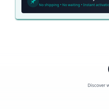
No shipping • No waiting • Instant activati
Discover 