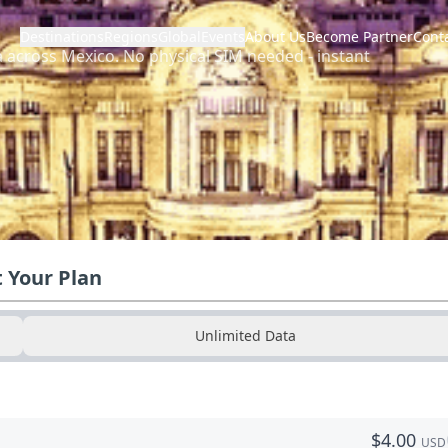
Destinations
Regions
Global
Events
About Us
Become Partner
Cont
a across
Mexico
.
No physical SIM needed - instant
t Your Plan
Unlimited Data
$
4.00
USD