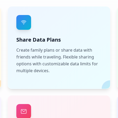
Share Data Plans
Create family plans or share data with
friends while traveling. Flexible sharing
options with customizable data limits for
multiple devices.