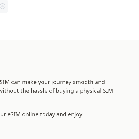
t eSIM can make your journey smooth and
 without the hassle of buying a physical SIM
our eSIM online today and enjoy