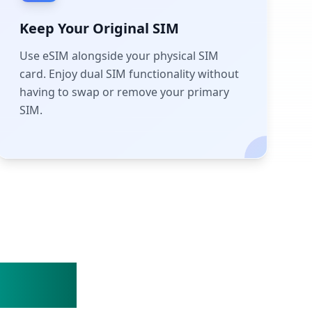
Keep Your Original SIM
Use eSIM alongside your physical SIM
card. Enjoy dual SIM functionality without
having to swap or remove your primary
SIM.
Steps