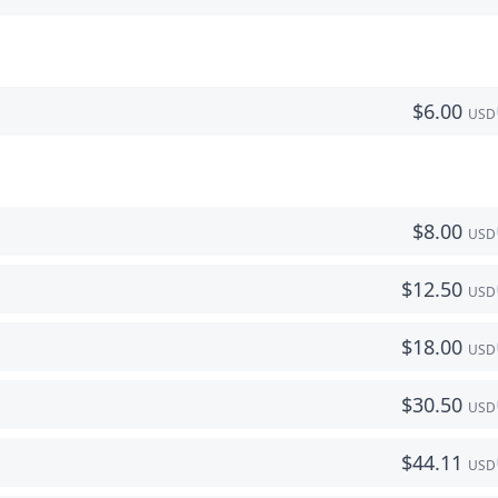
$
6.00
USD
$
8.00
USD
$
12.50
USD
$
18.00
USD
$
30.50
USD
$
44.11
USD