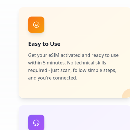
Easy to Use
Get your eSIM activated and ready to use
within 5 minutes. No technical skills
required - just scan, follow simple steps,
and you're connected.