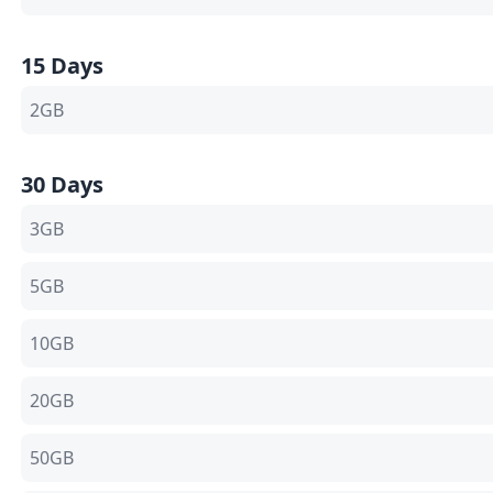
15 Days
2GB
30 Days
3GB
5GB
10GB
20GB
50GB