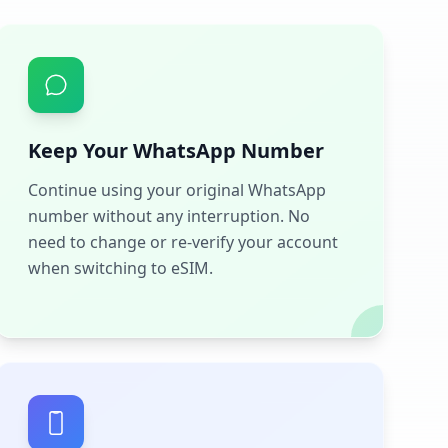
Keep Your WhatsApp Number
Continue using your original WhatsApp
number without any interruption. No
need to change or re-verify your account
when switching to eSIM.