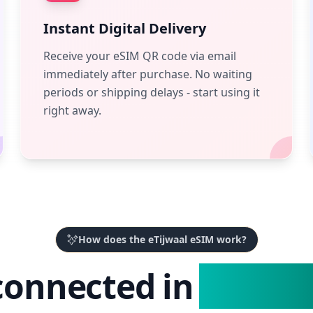
Instant Digital Delivery
Receive your eSIM QR code via email
immediately after purchase. No waiting
periods or shipping delays - start using it
right away.
How does the eTijwaal eSIM work?
connected in
3 Easy 