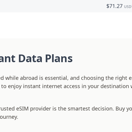
$
71.27
USD
tant Data Plans
ed while abroad is essential, and choosing the righ
s to enjoy instant internet access in your destination
rusted eSIM provider is the smartest decision. Buy y
journey.