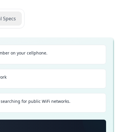
l Specs
ber on your cellphone.
work
searching for public WiFi networks.