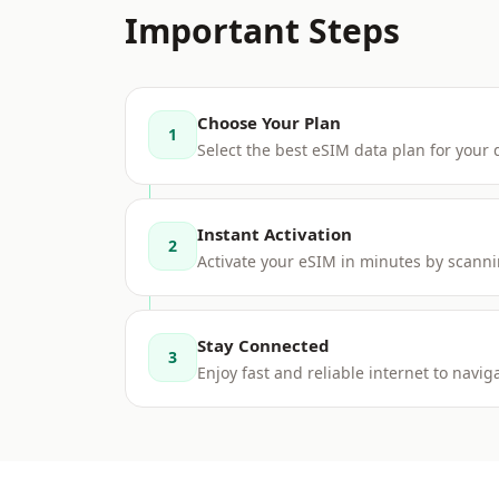
Important Steps
Choose Your Plan
1
Select the best eSIM data plan for your
Instant Activation
2
Activate your eSIM in minutes by scanni
Stay Connected
3
Enjoy fast and reliable internet to nav