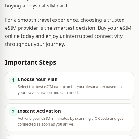
buying a physical SIM card.
For a smooth travel experience, choosing a trusted
eSIM provider is the smartest decision. Buy your eSIM
online today and enjoy uninterrupted connectivity
throughout your journey.
Important Steps
Choose Your Plan
1
Select the best eSIM data plan for your destination based on
your travel duration and data needs.
Instant Activation
2
Activate your eSIM in minutes by scanning a QR code and get
connected as soon as you arrive.