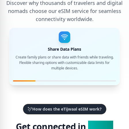
Discover why thousands of travelers and digital
nomads choose our eSIM service for seamless
connectivity worldwide.
Share Data Plans
Create family plans or share data with friends while traveling.
Flexible sharing options with customizable data limits for
multiple devices.
How does the eTijwaal eSIM work?
Get connected in
3 Easy