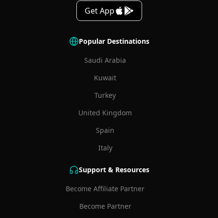
Get App
Popular Destinations
Saudi Arabia
Kuwait
Turkey
United Kingdom
Spain
Italy
Support & Resources
Become Affiliate Partner
Become Partner