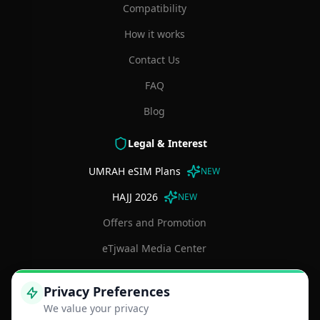
Compatibility
How it works
Contact Us
FAQ
Blog
Legal & Interest
UMRAH eSIM Plans
NEW
HAJJ 2026
NEW
Offers and Promotion
eTjwaal Media Center
Terms and Conditions
Privacy Preferences
Privacy Policy
We value your privacy