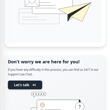
Don’t worry we are here for you!
If you have any difficulty in this process, you can find us 24/7 in our
Support Live Chat.
Let’s talk