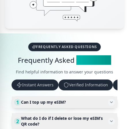
FREQUENTLY ASKED QUESTIONS
Frequently Asked
Questions
Find helpful information to answer your questions
Instant Answers
Verified Information
Up
1
Can I top up my eSIM?
What do I do if I delete or lose my eSIM’s
2
QR code?