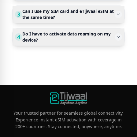
Can I use my SIM card and eTijwaal eSIM at
3
the same time?
Do I have to activate data roaming on my
4
device?
Your trusted partner for seamless global connectivity.
Experience instant eSIM activation with coverage in
200+ countries. Stay connected, anywhere, anytime.