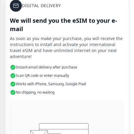
DIGITAL DELIVERY
We will send you the eSIM to your e-
mail
As soon as you make your purchase, you will receive the
instructions to install and activate your international
travel eSIM and have unlimited internet on your next
adventure!
Instant email delivery after purchase
Scan QR code or enter manually
Works with iPhone, Samsung, Google Pixel
No shipping, no waiting