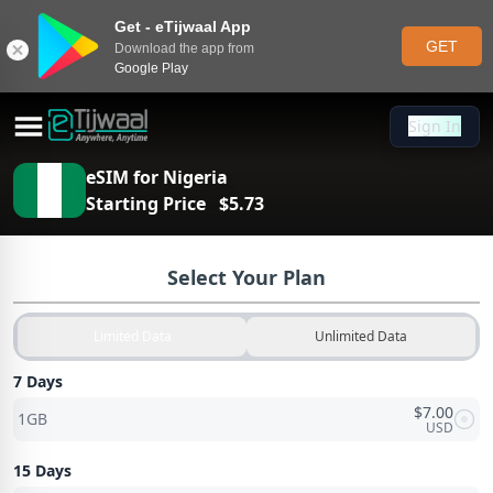
Get - eTijwaal App
GET
Download the app from
Google Play
Sign In
Sign In
eSIM for
Nigeria
Starting Price
$
5.73
Select Your Plan
Limited Data
Unlimited Data
7 Days
$
7.00
1GB
USD
15 Days