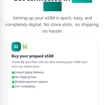
Steps
Setting up your eSIM is quick, easy, and
completely digital. No store visits, no shipping,
no hassle.
02
Buy your prepaid eSIM
Chose the plan that suits you best and buy your eSIM card
from our online store.
Instant digital delivery
No shipping fees
Multiple payment options
24/7 availability