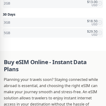
$
13.00
2GB
USD
30 Days
$
18.50
3GB
USD
$
29.50
5GB
USD
Buy eSIM Online - Instant Data
Plans
Planning your travels soon? Staying connected while
abroad is essential, and choosing the right eSIM can
make your journey smooth and stress-free. An eSIM
solution allows travelers to enjoy instant internet
access in your destination without the hassle of