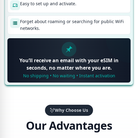
Easy to set up and activate.
Forget about roaming or searching for public WiFi
networks.
You’ll receive an email with your eSIM in
seconds, no matter where you are.
No shipping • No waiting • Instant activation
Why Choose Us
Our Advantages