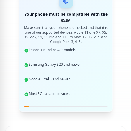
Your phone must be compatible with the
eSIM
Make sure that your phone is unlocked and that it is
one of our supported devices: Apple iPhone XR, XS,
XS Max, 11, 11 Pro and 11 Pro Max, 12, 12 Mini and
Google Pixel 3, 4, 5.
iPhone XR and newer models
Samsung Galaxy S20 and newer
Google Pixel 3 and newer
Most 5G-capable devices