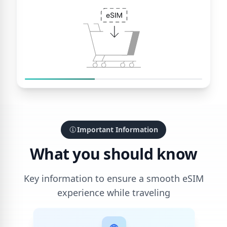
Important Information
What you should know
Key information to ensure a smooth eSIM
experience while traveling