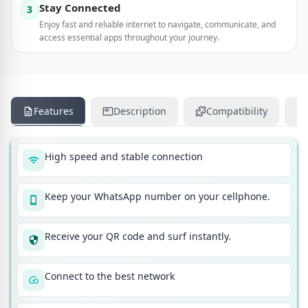
Stay Connected
3
Enjoy fast and reliable internet to navigate, communicate, and
access essential apps throughout your journey.
Features
Description
Compatibility
High speed and stable connection
Keep your WhatsApp number on your cellphone.
Receive your QR code and surf instantly.
Connect to the best network