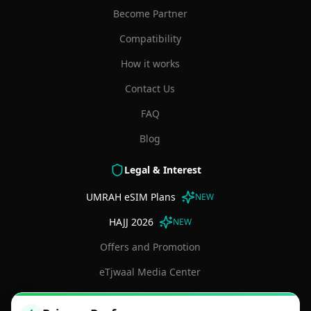
Become Partner
Compatibility
How it works
Contact Us
FAQ
Blog
Legal & Interest
UMRAH eSIM Plans
NEW
HAJJ 2026
NEW
Offers and Promotion
eTjwaal Media Center
Terms and Conditions