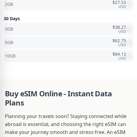
$
27.53
2GB
USD
30 Days
$
38.27
3GB
USD
$
62.75
5GB
USD
$
84.12
10GB
USD
Buy eSIM Online - Instant Data
Plans
Planning your travels soon? Staying connected while
abroad is essential, and choosing the right eSIM can
make your journey smooth and stress-free. An eSIM