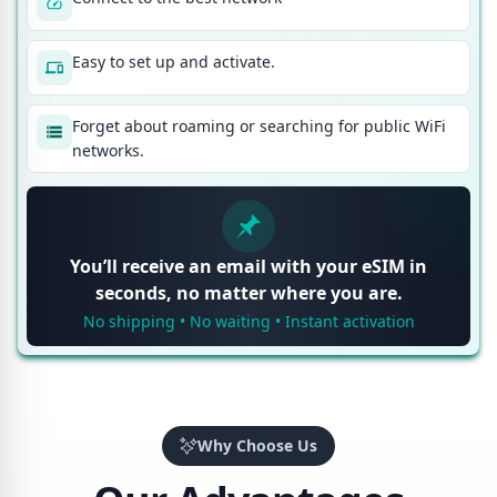
Easy to set up and activate.
Forget about roaming or searching for public WiFi
networks.
You’ll receive an email with your eSIM in
seconds, no matter where you are.
No shipping • No waiting • Instant activation
Why Choose Us