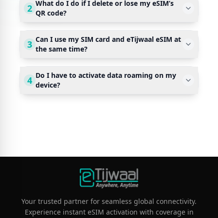
What do I do if I delete or lose my eSIM’s
2
QR code?
Can I use my SIM card and eTijwaal eSIM at
3
the same time?
Do I have to activate data roaming on my
4
device?
Your trusted partner for seamless global connectivity.
Experience instant eSIM activation with coverage in