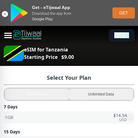
Get - eTijwaal App
GET
Download the app from
Google Play
Sign In
Sign In
eSIM for
Tanzania
Starting Price
$
9.00
Select Your Plan
Limited Data
Unlimited Data
7 Days
$
14.54
1GB
USD
15 Days