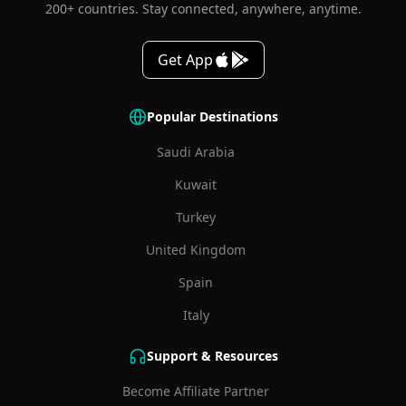
200+ countries. Stay connected, anywhere, anytime.
Get App
Popular Destinations
Saudi Arabia
Kuwait
Turkey
United Kingdom
Spain
Italy
Support & Resources
Become Affiliate Partner