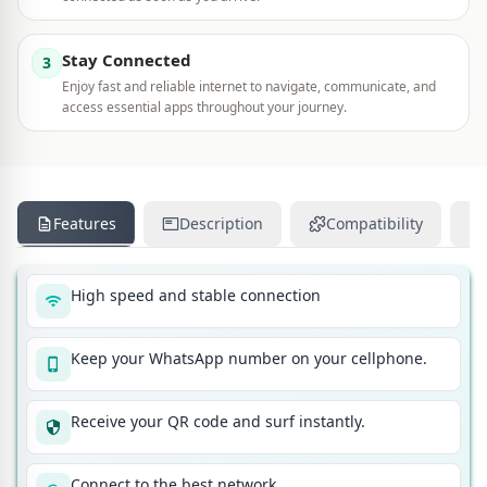
Stay Connected
3
Enjoy fast and reliable internet to navigate, communicate, and
access essential apps throughout your journey.
Features
Description
Compatibility
High speed and stable connection
Keep your WhatsApp number on your cellphone.
Receive your QR code and surf instantly.
Connect to the best network