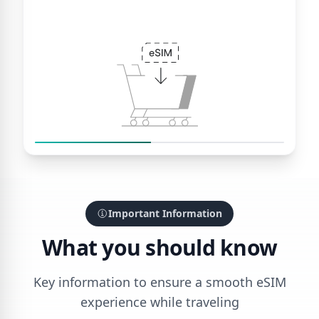
Important Information
What you should know
Key information to ensure a smooth eSIM
experience while traveling