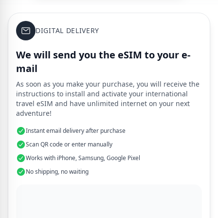
DIGITAL DELIVERY
We will send you the eSIM to your e-
mail
As soon as you make your purchase, you will receive the
instructions to install and activate your international
travel eSIM and have unlimited internet on your next
adventure!
Instant email delivery after purchase
Scan QR code or enter manually
Works with iPhone, Samsung, Google Pixel
No shipping, no waiting