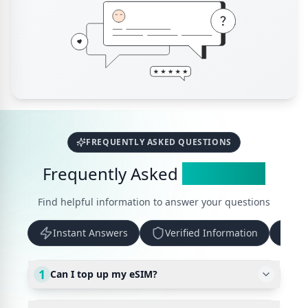
FREQUENTLY ASKED QUESTIONS
Frequently Asked
Questions
Find helpful information to answer your questions
Instant Answers
Verified Information
Up
1
Can I top up my eSIM?