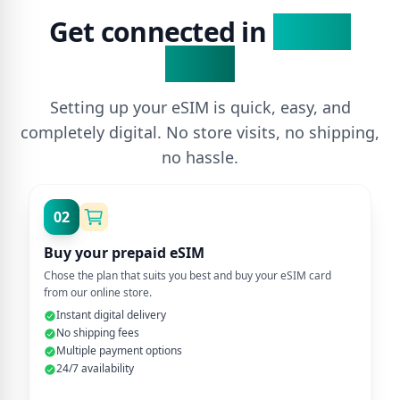
Get connected in
3 Easy
Steps
Setting up your eSIM is quick, easy, and
completely digital. No store visits, no shipping,
no hassle.
02
Buy your prepaid eSIM
Chose the plan that suits you best and buy your eSIM card
from our online store.
Instant digital delivery
No shipping fees
Multiple payment options
24/7 availability