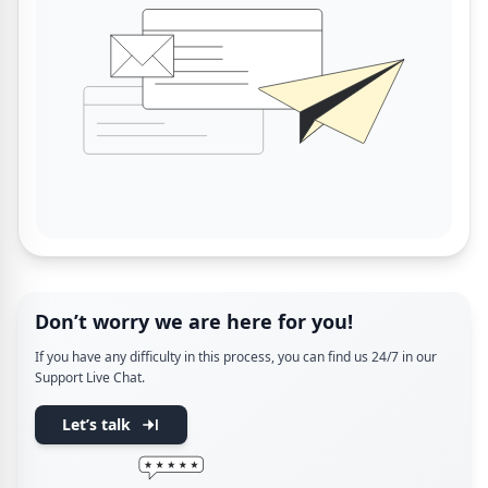
Don’t worry we are here for you!
If you have any difficulty in this process, you can find us 24/7 in our
Support Live Chat.
Let’s talk