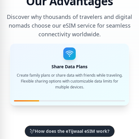
Our Advantages
Discover why thousands of travelers and digital
nomads choose our eSIM service for seamless
connectivity worldwide.
Share Data Plans
Create family plans or share data with friends while traveling.
Flexible sharing options with customizable data limits for
multiple devices.
How does the eTijwaal eSIM work?