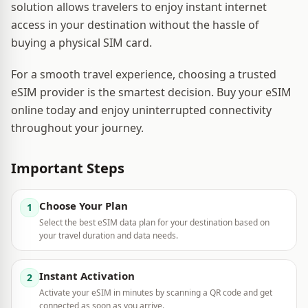
solution allows travelers to enjoy instant internet
access in your destination without the hassle of
buying a physical SIM card.
For a smooth travel experience, choosing a trusted
eSIM provider is the smartest decision. Buy your eSIM
online today and enjoy uninterrupted connectivity
throughout your journey.
Important Steps
Choose Your Plan
1
Select the best eSIM data plan for your destination based on
your travel duration and data needs.
Instant Activation
2
Activate your eSIM in minutes by scanning a QR code and get
connected as soon as you arrive.