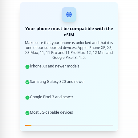
Your phone must be compatible with the
eSIM
Make sure that your phone is unlocked and that it is
one of our supported devices: Apple iPhone XR, XS,
XS Max, 11, 11 Pro and 11 Pro Max, 12, 12 Mini and
Google Pixel 3, 4, 5.
iPhone XR and newer models
Samsung Galaxy S20 and newer
Google Pixel 3 and newer
Most 5G-capable devices